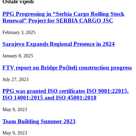
Ostale vijesti
PPG Progressing in “Serbia Cargo Rolling Stock
Renewal” Project for SERBIA CARGO JSC
February 3, 2025
Sarajevo Expands Regional Presence in 2024
January 8, 2025
FTV report on Bridge Počitelj construction progress
July 27, 2023
PPG was granted ISO certificates ISO 9001:22015,
ISO 14001:2015 and ISO 45001:2018
May 9, 2023
Team Building Summer 2023
May 9, 2023