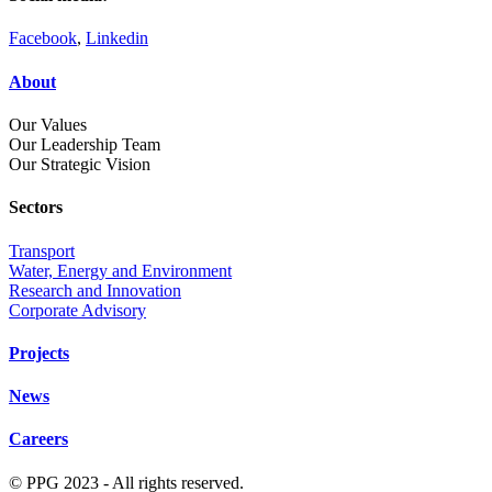
Facebook
,
Linkedin
About
Our Values
Our Leadership Team
Our Strategic Vision
Sectors
Transport
Water, Energy and Environment
Research and Innovation
Corporate Advisory
Projects
News
Careers
© PPG 2023 - All rights reserved.