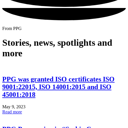
From PPG
Stories, news, spotlights and
more
PPG was granted ISO certificates ISO
9001:22015, ISO 14001:2015 and ISO
45001:2018
May 9, 2023
Read more