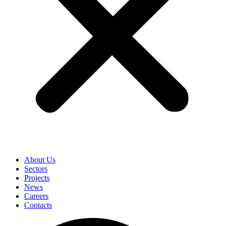
About Us
Sectors
Projects
News
Careers
Contacts