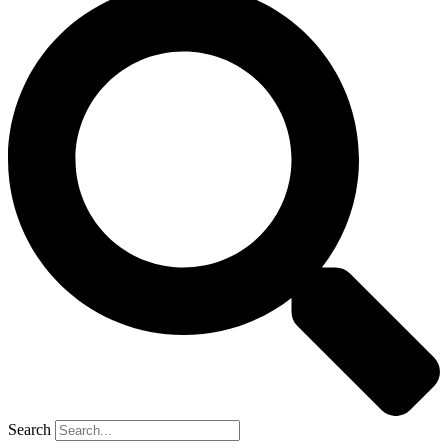
Search