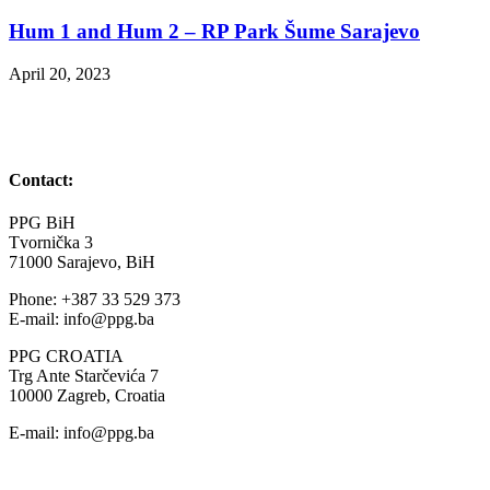
Hum 1 and Hum 2 – RP Park Šume Sarajevo
April 20, 2023
Contact:
PPG BiH
Tvornička 3
71000 Sarajevo, BiH
Phone: +387 33 529 373
E-mail: info@ppg.ba
PPG CROATIA
Trg Ante Starčevića 7
10000 Zagreb, Croatia
E-mail: info@ppg.ba