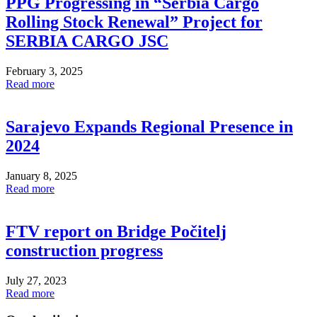
PPG Progressing in “Serbia Cargo
Rolling Stock Renewal” Project for
SERBIA CARGO JSC
February 3, 2025
Read more
Sarajevo Expands Regional Presence in
2024
January 8, 2025
Read more
FTV report on Bridge Počitelj
construction progress
July 27, 2023
Read more