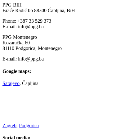
PPG BIH
Braće Radić bb 88300 Čapljina, BiH
Phone: +387 33 529 373
E-mail: info@ppg.ba
PPG Montenegro
Kozaračka 60
81110 Podgorica, Montenegro
E-mail: info@ppg.ba
Google maps:
Sarajevo
, Čapljina
Zagreb
,
Podgorica
Social media: