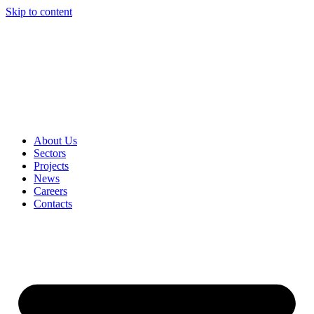
Skip to content
About Us
Sectors
Projects
News
Careers
Contacts