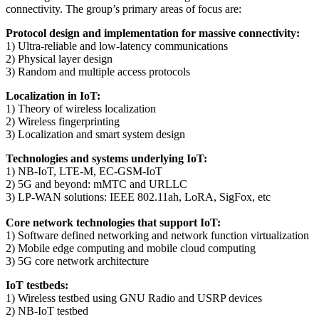
connectivity. The group’s primary areas of focus are:
Protocol design and implementation for massive connectivity:
1) Ultra-reliable and low-latency communications
2) Physical layer design
3) Random and multiple access protocols
Localization in IoT:
1) Theory of wireless localization
2) Wireless fingerprinting
3) Localization and smart system design
Technologies and systems underlying IoT:
1) NB-IoT, LTE-M, EC-GSM-IoT
2) 5G and beyond: mMTC and URLLC
3) LP-WAN solutions: IEEE 802.11ah, LoRA, SigFox, etc
Core network technologies that support IoT:
1) Software defined networking and network function virtualization
2) Mobile edge computing and mobile cloud computing
3) 5G core network architecture
IoT testbeds:
1) Wireless testbed using GNU Radio and USRP devices
2) NB-IoT testbed