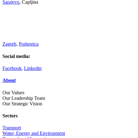
Sarajevo
, Čapljina
Zagreb
,
Podgorica
Social media:
Facebook
,
Linkedin
About
Our Values
Our Leadership Team
Our Strategic Vision
Sectors
Transport
Water, Energy and Environment