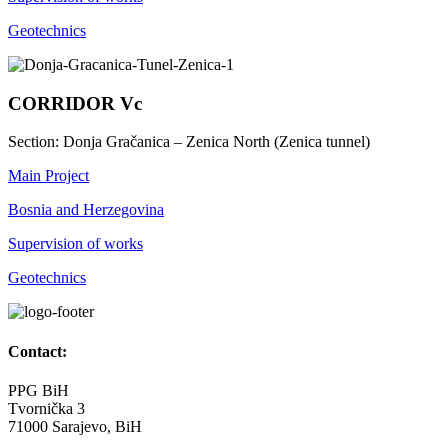
Geotechnics
CORRIDOR Vc
Section: Donja Gračanica – Zenica North (Zenica tunnel)
Main Project
Bosnia and Herzegovina
Supervision of works
Geotechnics
Contact:
PPG BiH
Tvornička 3
71000 Sarajevo, BiH