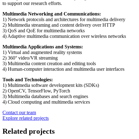
to support our research efforts.
Multimedia Networking and Communications:
1) Network protocols and architectures for multimedia delivery
2) Multimedia streaming and content delivery over HTTP
3) QoS and QoE for multimedia networks
4) Adaptive multimedia communication over wireless networks
Multimedia Applications and Systems:
1) Virtual and augmented reality systems
2) 360° video/VR streaming
3) Multimedia content creation and editing tools
4) Human-computer interaction and multimedia user interfaces
Tools and Technologies:
1) Multimedia software development kits (SDKs)
2) OpenCV, TensorFlow, PyTorch
3) Multimedia databases and search engines
4) Cloud computing and multimedia services
Contact our team
Explore related projects
Related projects