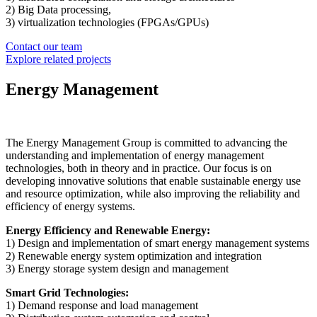
2) Big Data processing,
3) virtualization technologies (FPGAs/GPUs)
Contact our team
Explore related projects
Energy Management
The Energy Management Group is committed to advancing the
understanding and implementation of energy management
technologies, both in theory and in practice. Our focus is on
developing innovative solutions that enable sustainable energy use
and resource optimization, while also improving the reliability and
efficiency of energy systems.
Energy Efficiency and Renewable Energy:
1) Design and implementation of smart energy management systems
2) Renewable energy system optimization and integration
3) Energy storage system design and management
Smart Grid Technologies:
1) Demand response and load management