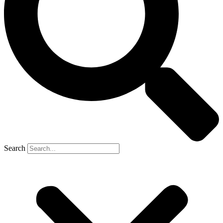
Search