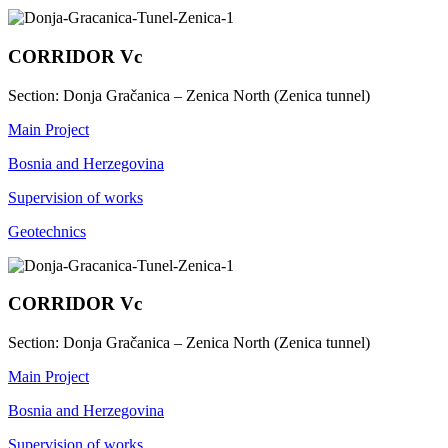
CORRIDOR Vc
Section: Donja Gračanica – Zenica North (Zenica tunnel)
Main Project
Bosnia and Herzegovina
Supervision of works
Geotechnics
CORRIDOR Vc
Section: Donja Gračanica – Zenica North (Zenica tunnel)
Main Project
Bosnia and Herzegovina
Supervision of works