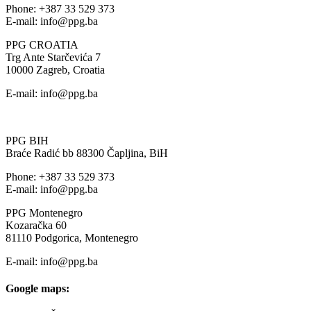
Phone: +387 33 529 373
E-mail: info@ppg.ba
PPG CROATIA
Trg Ante Starčevića 7
10000 Zagreb, Croatia
E-mail: info@ppg.ba
PPG BIH
Braće Radić bb 88300 Čapljina, BiH
Phone: +387 33 529 373
E-mail: info@ppg.ba
PPG Montenegro
Kozaračka 60
81110 Podgorica, Montenegro
E-mail: info@ppg.ba
Google maps: