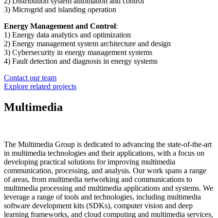
2) Distribution system automation and control
3) Microgrid and islanding operation
Energy Management and Control
:
1) Energy data analytics and optimization
2) Energy management system architecture and design
3) Cybersecurity in energy management systems
4) Fault detection and diagnosis in energy systems
Contact our team
Explore related projects
Multimedia
The Multimedia Group is dedicated to advancing the state-of-the-art
in multimedia technologies and their applications, with a focus on
developing practical solutions for improving multimedia
communication, processing, and analysis. Our work spans a range
of areas, from multimedia networking and communications to
multimedia processing and multimedia applications and systems. We
leverage a range of tools and technologies, including multimedia
software development kits (SDKs), computer vision and deep
learning frameworks, and cloud computing and multimedia services,