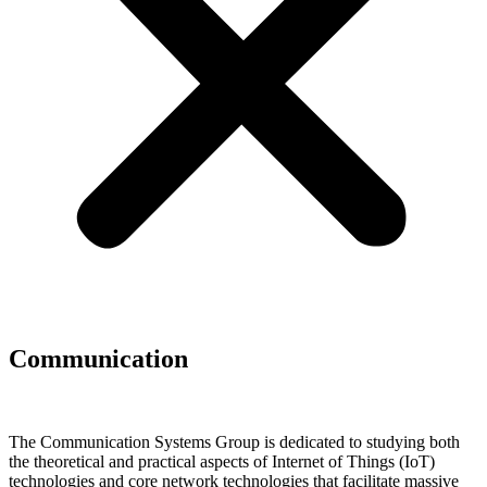
Communication
The Communication Systems Group is dedicated to studying both
the theoretical and practical aspects of Internet of Things (IoT)
technologies and core network technologies that facilitate massive