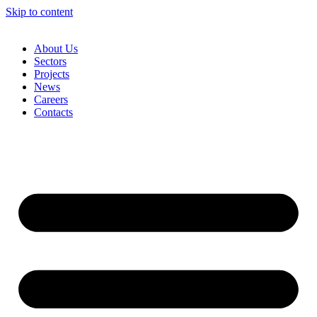
Skip to content
About Us
Sectors
Projects
News
Careers
Contacts