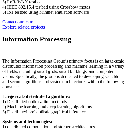
3) LoRaWAN testbed
4) IEEE 802.15.4 testbed using Crossbow motes
5) IoT testbed using Mininet emulation software
Contact our team
Explore related projects
Information Processing
The Information Processing Group’s primary focus is on large-scale
distributed information processing and machine learning in a variety
of fields, including smart grids, smart buildings, and computer
vision. Specifically, the group is dedicated to developing scalable
and secure algorithms and system architectures within the following
domains:
Large-scale distributed algorithms:
1) Distributed optimization methods
2) Machine learning and deep learning algorithms
3) Distributed probabilistic graphical inference
Systems and technologies:
1) distributed computation and storage architectures