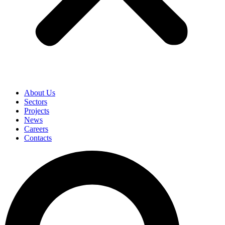
About Us
Sectors
Projects
News
Careers
Contacts